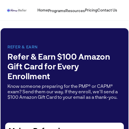
Home
Pricing
Contact Us
Refer
Programs
Resources
REFER & EARN
Refer & Earn $100 Amazon
Gift Card for Every
Enrollment
Know someone preparing for the PMP® or CAPM®
exam? Send them our way. If they enroll, we'll send a
$100 Amazon Gift Card to your email as a thank-you.