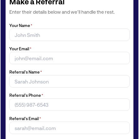
Make a Referral
Enter their details below and we'll handle the rest.
Your Name
*
Your Email
*
Referral's Name
*
Referral's Phone
*
Referral's Email
*