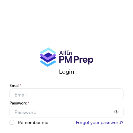
Login
Email
*
Password
*
Remember me
Forgot your password?